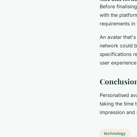
Before finalisin
with the platfor
requirements in 
An avatar that's
network could be
specifications r
user experience
Conclusio
Personalised ava
taking the time 
impression and 
technology