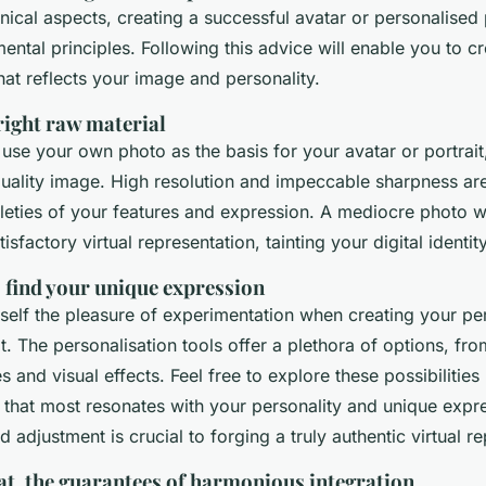
ical aspects, creating a successful avatar or personalised 
ntal principles. Following this advice will enable you to cre
hat reflects your image and personality.
right raw material
 use your own photo as the basis for your avatar or portrait, i
uality image. High resolution and impeccable sharpness are
leties of your features and expression. A mediocre photo wil
tisfactory virtual representation, tainting your digital identity
 find your unique expression
self the pleasure of experimentation when creating your pe
t. The personalisation tools offer a plethora of options, from
s and visual effects. Feel free to explore these possibilities 
 that most resonates with your personality and unique expre
d adjustment is crucial to forging a truly authentic virtual r
at, the guarantees of harmonious integration