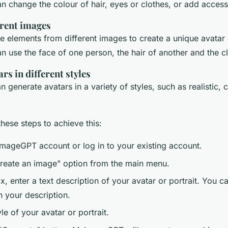
n change the colour of hair, eyes or clothes, or add access
rent images
 elements from different images to create a unique avatar o
 use the face of one person, the hair of another and the clo
rs in different styles
enerate avatars in a variety of styles, such as realistic, c
hese steps to achieve this:
mageGPT account or log in to your existing account.
Create an image" option from the main menu.
ox, enter a text description of your avatar or portrait. You c
n your description.
yle of your avatar or portrait.