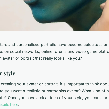
tars and personalised portraits have become ubiquitous on t
us on social networks, online forums and video game platf
 avatar or portrait that really looks like you?
 style
 creating your avatar or portrait, it's important to think ab
 Do you want a realistic or cartoonish avatar? What kind of
te? Once you have a clear idea of your style, you can start
tails here
.