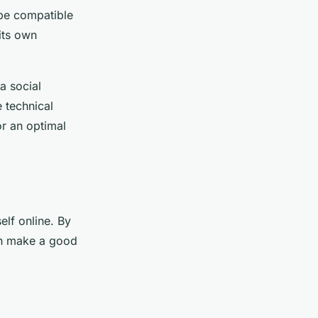
l be compatible
its own
 a social
 technical
or an optimal
elf online. By
can make a good