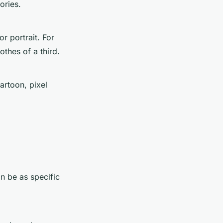
ories.
r portrait. For
thes of a third.
artoon, pixel
an be as specific