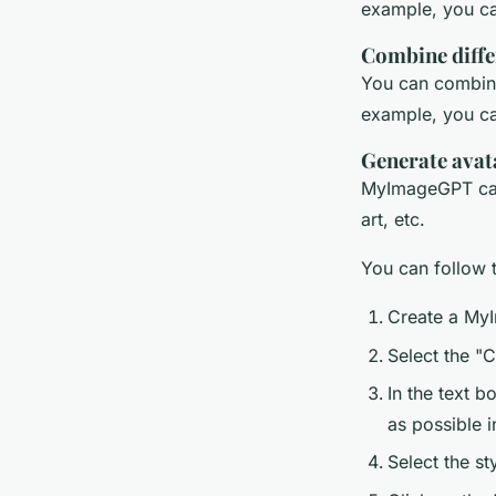
example, you ca
Combine diffe
You can combine
example, you can
Generate avata
MyImageGPT can g
art, etc.
You can follow t
Create a MyI
Select the "
In the text b
as possible i
Select the st