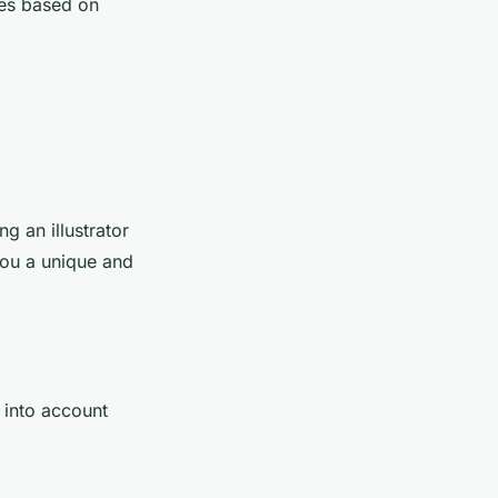
ges based on
ng an illustrator
you a unique and
 into account