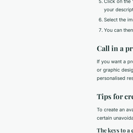
Click on the
your descript
Select the im
You can then 
Call in a p
If you want a pr
or graphic desig
personalised res
Tips for cr
To create an ava
certain unavoida
The keys to a 