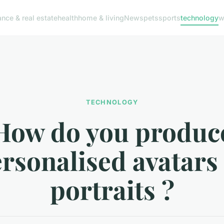
ance & real estate
health
home & living
News
pets
sports
technology
w
TECHNOLOGY
How do you produc
rsonalised avatars
portraits ?