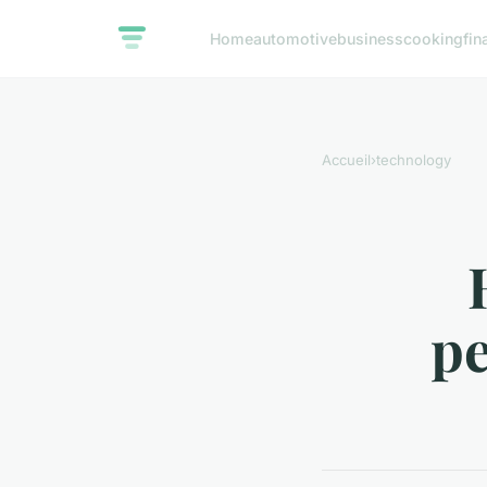
Home
automotive
business
cooking
fin
Accueil
›
technology
pe