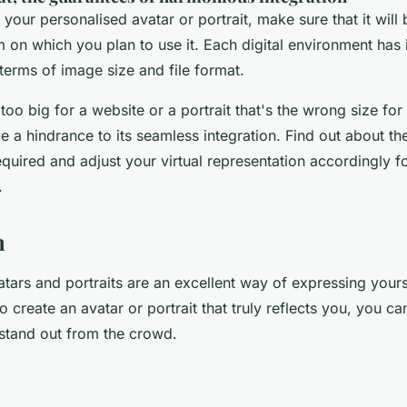
g your personalised avatar or portrait, make sure that it wil
m on which you plan to use it. Each digital environment has 
terms of image size and file format.
 too big for a website or a portrait that's the wrong size for
 a hindrance to its seamless integration. Find out about the
equired and adjust your virtual representation accordingly f
.
n
tars and portraits are an excellent way of expressing yours
to create an avatar or portrait that truly reflects you, you 
stand out from the crowd.