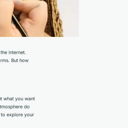
he internet.
orms. But how
out what you want
 atmosphere do
 to explore your