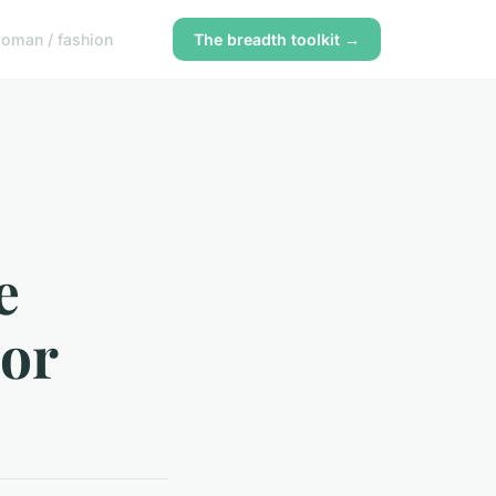
oman / fashion
The breadth toolkit →
e
 or