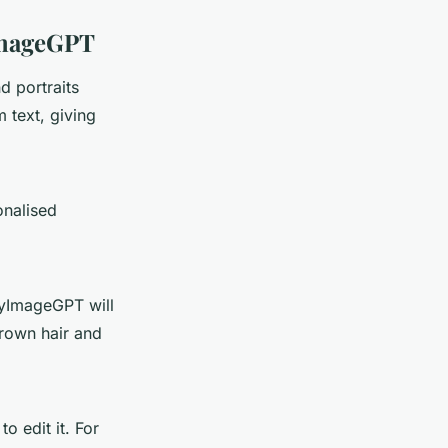
yImageGPT
d portraits
m text, giving
onalised
MyImageGPT will
brown hair and
 edit it. For