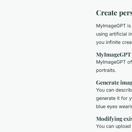
Create per
MyImageGPT is a
using artificial
you infinite cre
MyImageGPT fe
MyImageGPT offe
portraits.
Generate imag
You can describ
generate it for
blue eyes wearin
Modifying exi
You can upload 