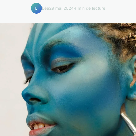
Léa
29 mai 2024
4 min de lecture
L