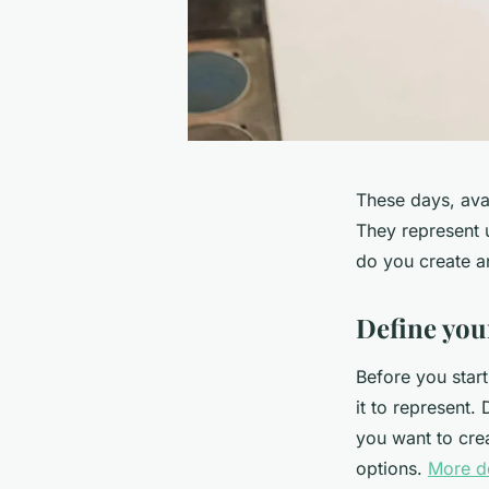
These days, ava
They represent 
do you create an
Define your
Before you start
it to represent.
you want to crea
options.
More de