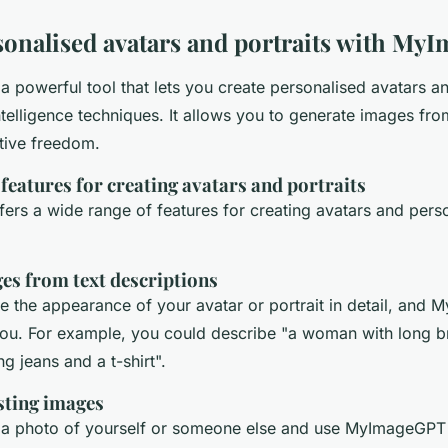
sonalised avatars and portraits with M
 powerful tool that lets you create personalised avatars an
 intelligence techniques. It allows you to generate images fro
ative freedom.
atures for creating avatars and portraits
rs a wide range of features for creating avatars and pers
es from text descriptions
e the appearance of your avatar or portrait in detail, and 
 you. For example, you could describe "a woman with long 
g jeans and a t-shirt".
sting images
a photo of yourself or someone else and use MyImageGPT to