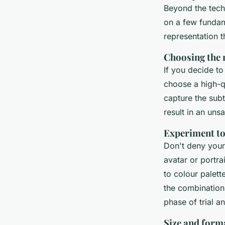
Beyond the techn
on a few fundame
representation t
Choosing the 
If you decide to
choose a high-q
capture the subt
result in an unsa
Experiment to
Don't deny your
avatar or portrai
to colour palette
the combination
phase of trial an
Size and form