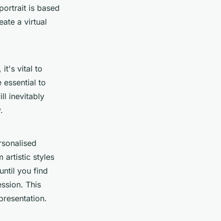
portrait is based
ate a virtual
t's vital to
 essential to
l inevitably
.
rsonalised
 artistic styles
until you find
ssion. This
epresentation.