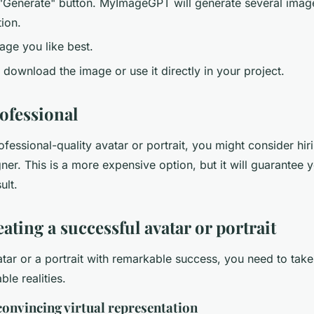
 "Generate" button. MyImageGPT will generate several ima
ion.
age you like best.
download the image or use it directly in your project.
rofessional
ofessional-quality avatar or portrait, you might consider hiri
ner. This is a more expensive option, but it will guarantee 
ult.
eating a successful avatar or portrait
tar or a portrait with remarkable success, you need to take
ble realities.
convincing virtual representation