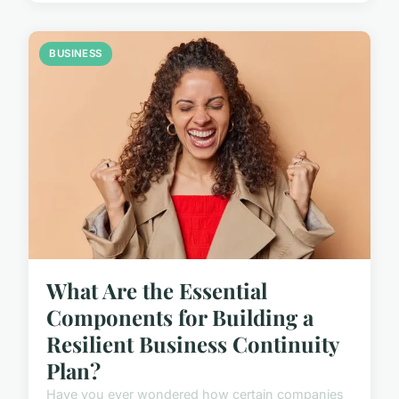
BUSINESS
What Are the Essential
Components for Building a
Resilient Business Continuity
Plan?
Have you ever wondered how certain companies