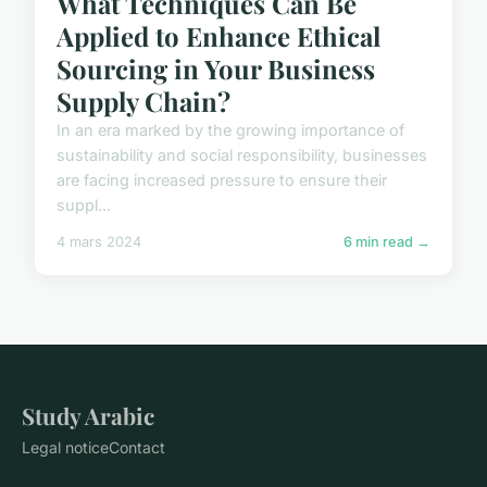
What Techniques Can Be
Applied to Enhance Ethical
Sourcing in Your Business
Supply Chain?
In an era marked by the growing importance of
sustainability and social responsibility, businesses
are facing increased pressure to ensure their
suppl...
4 mars 2024
6 min read →
Study Arabic
Legal notice
Contact