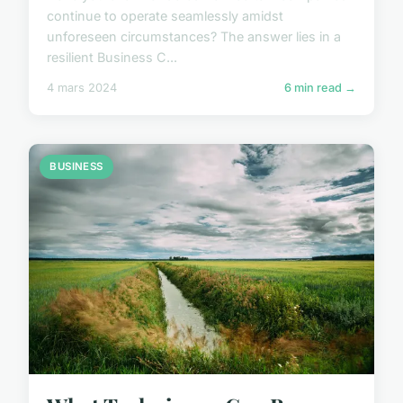
continue to operate seamlessly amidst
unforeseen circumstances? The answer lies in a
resilient Business C...
4 mars 2024
6 min read →
BUSINESS