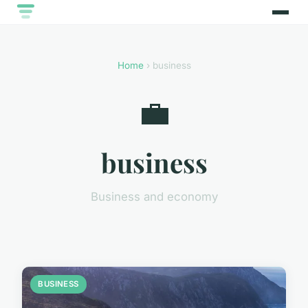
Home
› business
💼
business
Business and economy
BUSINESS