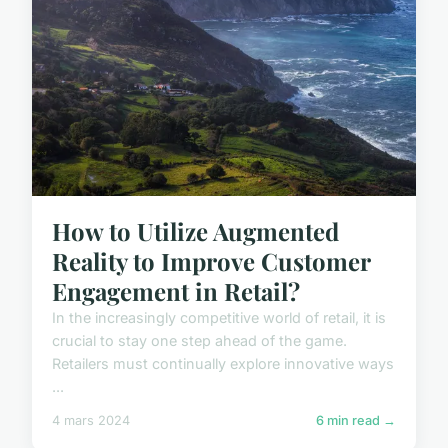
How to Utilize Augmented
Reality to Improve Customer
Engagement in Retail?
In the increasingly competitive world of retail, it is
crucial to stay one step ahead of the game.
Retailers must continually explore innovative ways
...
4 mars 2024
6 min read →