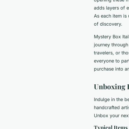
adds layers of 
As each item is 
of discovery.
Mystery Box Ital
journey through 
travelers, or th
everyone to part
purchase into a
Unboxing 
Indulge in the b
handcrafted arti
Unbox your next
Typical Items 