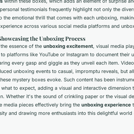
ms
within these boxes, which adds an element of surprise and
ersonal testimonials frequently highlight not only the dive
o the emotional thrill that comes with each unboxing, making
perience across various social media platforms and unbo
Showcasing the Unboxing Process
e the essence of the
unboxing excitement
, visual media play
 to platforms like YouTube or Instagram to document their 
aring every gasp and giggle as they unveil each item. Vide
duced unboxing events to casual, impromptu reveals, but al
hese mystery boxes evoke. Such content has been instrume
 what to expect, adding a visual and interactive dimension 
Whether it's the sound of crinkling paper or the visual del
e media pieces effectively bring the
unboxing experience
t
ity and drawing more enthusiasts into this delightful world