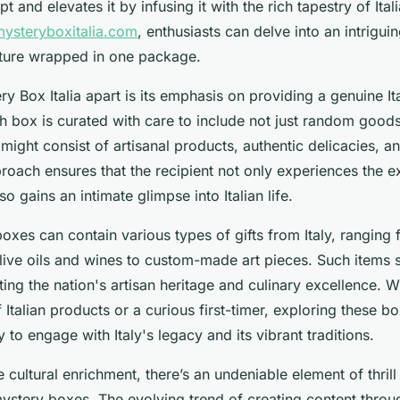
t and elevates it by infusing it with the rich tapestry of Itali
mysteryboxitalia.com
, enthusiasts can delve into an intrigui
lture wrapped in one package.
y Box Italia apart is its emphasis on providing a genuine It
h box is curated with care to include not just random good
might consist of artisanal products, authentic delicacies, an
roach ensures that the recipient not only experiences the e
o gains an intimate glimpse into Italian life.
oxes can contain various types of gifts from Italy, rangin
olive oils and wines to custom-made art pieces. Such items 
ing the nation's artisan heritage and culinary excellence. 
 Italian products or a curious first-timer, exploring these bo
 to engage with Italy's legacy and its vibrant traditions.
e cultural enrichment, there’s an undeniable element of thrill
ystery boxes. The evolving trend of creating content throu