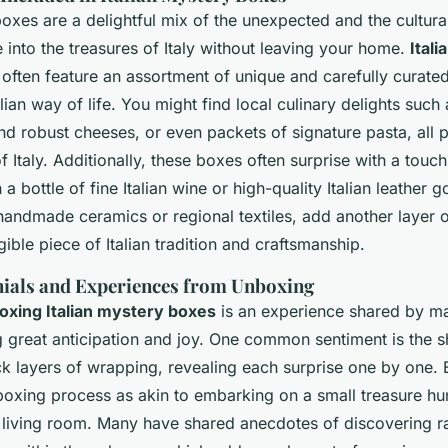
boxes are a delightful mix of the unexpected and the cultural
ge into the treasures of Italy without leaving your home.
Ital
often feature an assortment of unique and carefully curated
lian way of life. You might find local culinary delights such 
 and robust cheeses, or even packets of signature pasta, all
f Italy. Additionally, these boxes often surprise with a touch
a bottle of fine Italian wine or high-quality Italian leather 
handmade ceramics or regional textiles, add another layer 
gible piece of Italian tradition and craftsmanship.
ials and Experiences from Unboxing
oxing Italian mystery boxes
is an experience shared by ma
g great anticipation and joy. One common sentiment is the 
ck layers of wrapping, revealing each surprise one by one. 
boxing process as akin to embarking on a small treasure hu
r living room. Many have shared anecdotes of discovering r