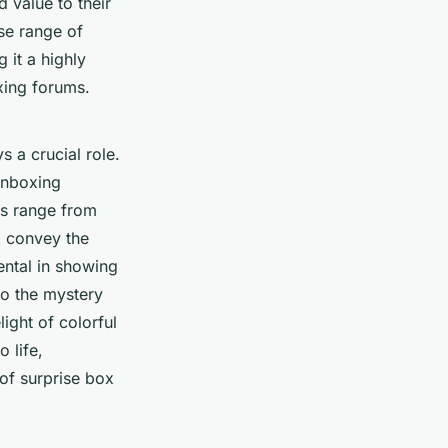
 value to their
rse range of
 it a highly
xing forums.
s a crucial role.
unboxing
os range from
l convey the
ntal in showing
to the mystery
ight of colorful
o life,
 of surprise box