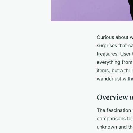
Curious about wh
surprises that c
treasures. User 
everything from
items, but a thri
wanderlust with
Overview o
The fascination
comparisons to t
unknown and the