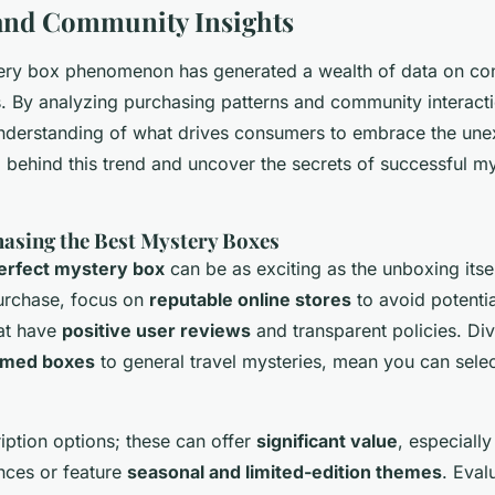
and Community Insights
tery box phenomenon has generated a wealth of data on c
. By analyzing purchasing patterns and community interact
nderstanding of what drives consumers to embrace the une
a behind this trend and uncover the secrets of successful m
hasing the Best Mystery Boxes
erfect mystery box
can be as exciting as the unboxing itse
urchase, focus on
reputable online stores
to avoid potenti
hat have
positive user reviews
and transparent policies. Div
hemed boxes
to general travel mysteries, mean you can sele
iption options; these can offer
significant value
, especially
nces or feature
seasonal and limited-edition themes
. Eval