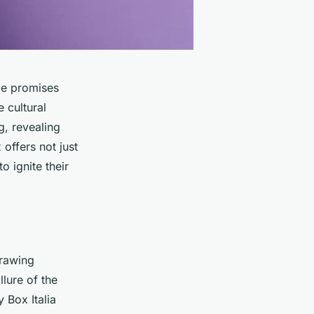
nce promises
e cultural
g, revealing
offers not just
to ignite their
drawing
llure of the
 Box Italia