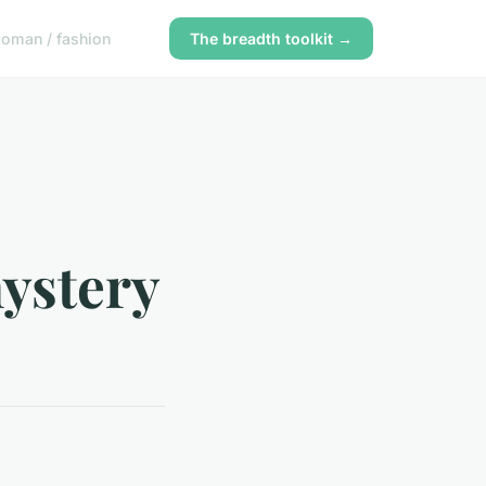
oman / fashion
The breadth toolkit →
mystery