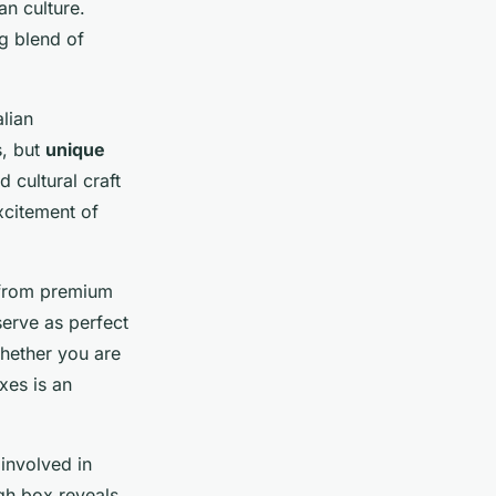
an culture.
ng blend of
alian
s, but
unique
d cultural craft
xcitement of
g from premium
serve as perfect
Whether you are
xes is an
 involved in
gh box reveals