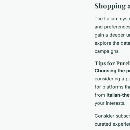
Shopping 
The Italian mys
and preferences
gain a deeper u
explore the dat
campaigns.
Tips for Purc
Choosing the p
considering a p
for platforms t
from
Italian-t
your interests.
Consider subscr
curated experie