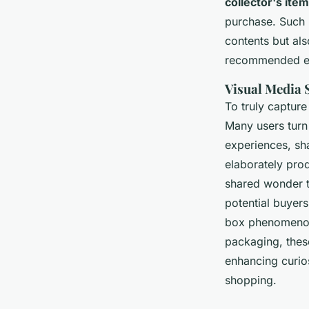
collector's ite
purchase. Such p
contents but als
recommended ex
Visual Media 
To truly captur
Many users turn
experiences, sh
elaborately pro
shared wonder t
potential buyers
box phenomenon. 
packaging, thes
enhancing curios
shopping.