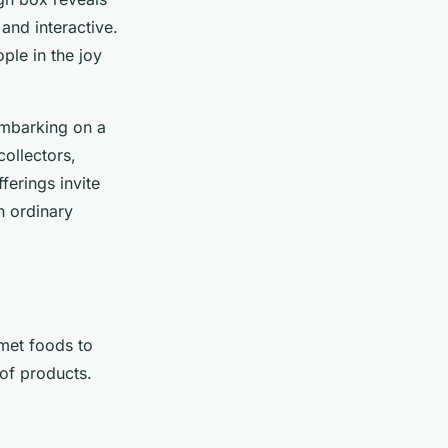
nd interactive.
ple in the joy
 embarking on a
collectors,
ferings invite
n ordinary
rmet foods to
 of products.