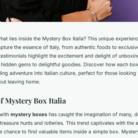
at lies inside the Mystery Box Italia? This unique experie
apture the essence of Italy, from authentic foods to exclusiv
testimonials highlight the excitement and delight of unboxin
 hidden gems to delightful goodies. Discover how each box 
lling adventure into Italian culture, perfect for those looking 
out leaving home.
f Mystery Box Italia
 with
mystery boxes
has caught the imagination of many, 
reasure hunts and lotteries. This trend captivates with the a
 chance to find valuable items inside a simple box. Mystery