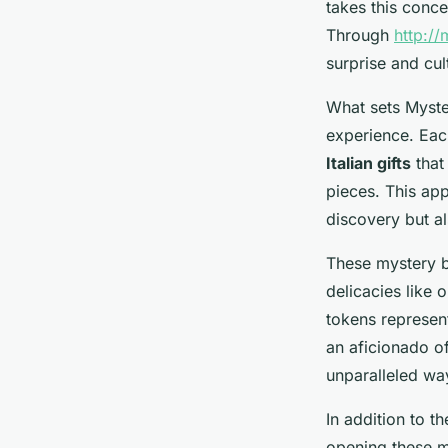
takes this concep
Through
http://
surprise and cu
What sets Myster
experience. Eac
Italian gifts
that 
pieces. This app
discovery but als
These mystery b
delicacies like 
tokens represent
an aficionado of
unparalleled way
In addition to th
opening these m