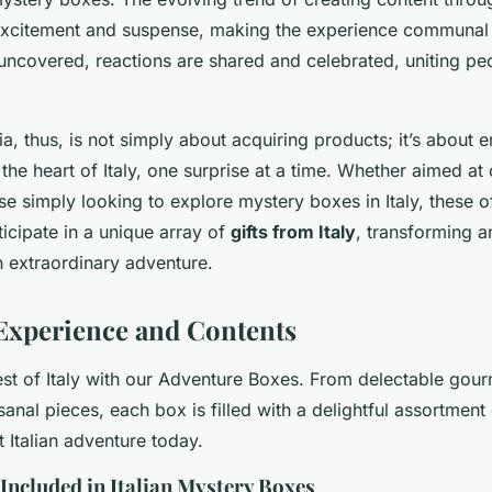
excitement and suspense, making the experience communal a
uncovered, reactions are shared and celebrated, uniting peo
ia, thus, is not simply about acquiring products; it’s about
the heart of Italy, one surprise at a time. Whether aimed at 
ose simply looking to explore mystery boxes in Italy, these of
icipate in a unique array of
gifts from Italy
, transforming a
n extraordinary adventure.
Experience and Contents
est of Italy with our Adventure Boxes. From delectable gou
sanal pieces, each box is filled with a delightful assortment
 Italian adventure today.
Included in Italian Mystery Boxes