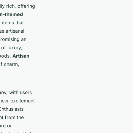
ly rich, offering
ian-themed
 items that
as artisanal
 promising an
 of luxury,
goods.
Artisan
of charm,
ny, with users
sheer excitement
Enthusiasts
nt from the
are or