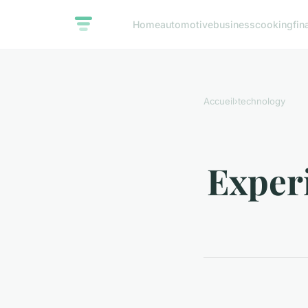
Home
automotive
business
cooking
fin
Accueil
›
technology
Experi