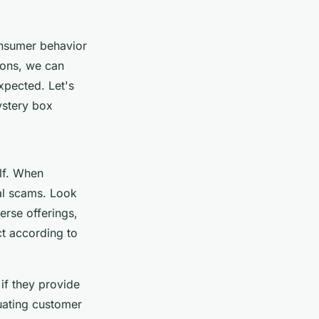
onsumer behavior
ions, we can
xpected. Let's
ystery box
lf. When
al scams. Look
erse offerings,
ct according to
 if they provide
uating customer