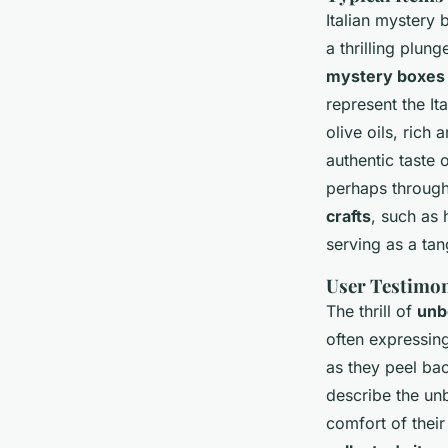
Italian mystery 
a thrilling plun
mystery boxes
represent the Ita
olive oils, rich
authentic taste o
perhaps through 
crafts
, such as 
serving as a tan
User Testimon
The thrill of
unb
often expressin
as they peel ba
describe the un
comfort of thei