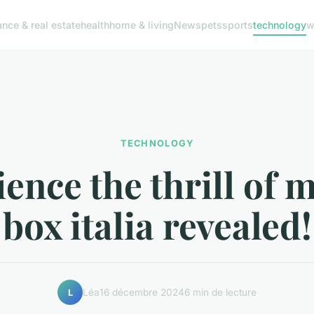
ance & real estate
health
home & living
News
pets
sports
technology
w
TECHNOLOGY
ence the thrill of 
box italia revealed!
Léa
16 décembre 2024
6 min de lecture
L