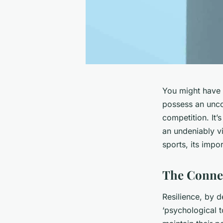
You might have n
possess an unco
competition. It’
an undeniably vit
sports, its impo
The Connec
Resilience, by de
‘psychological to