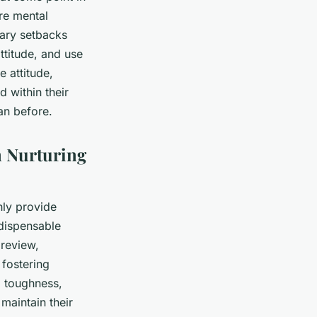
re mental
rary setbacks
attitude, and use
e attitude,
d within their
an before.
n Nurturing
only provide
ndispensable
 review,
 fostering
al toughness,
maintain their