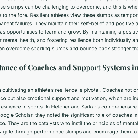
hese slumps can be challenging to overcome, and this is whe
 to the fore. Resilient athletes view these slumps as tempo
anent failures. They maintain their self-belief and positive 
as opportunities to learn and grow. By maintaining a positiv
r mental health, and fostering resilience both individually an
can overcome sporting slumps and bounce back stronger th
ance of Coaches and Support Systems i
n cultivating an athlete’s resilience is pivotal. Coaches not 
nce but also emotional support and motivation, which are i
resilience in sports
. In Fletcher and Sarkar’s comprehensive
oogle Scholar, they noted the significant role of coaches in
ence. They are the catalysts who instil the principles of ment
avigate through performance slumps and encourage them to 