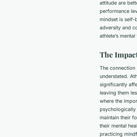
attitude are bet
performance lev
mindset is self-b
adversity and c
athlete’s mental
The Impact
The connection b
understated. Ath
significantly af
leaving them les
where the impor
psychologically 
maintain their fo
their mental hea
practicing mindf