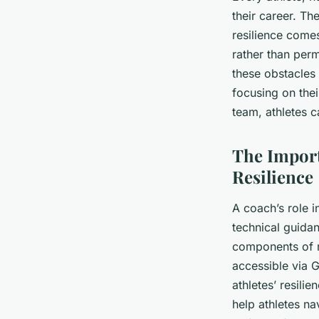
their career. T
resilience comes
rather than perm
these obstacles 
focusing on thei
team, athletes 
The Import
Resilience
A coach’s role i
technical guida
components of
accessible via G
athletes’ resili
help athletes n