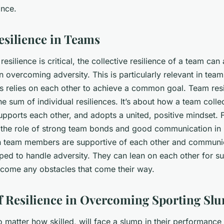
ance.
esilience in Teams
resilience is critical, the collective resilience of a team can
 in overcoming adversity. This is particularly relevant in tea
es relies on each other to achieve a common goal. Team resi
he sum of individual resiliences. It’s about how a team coll
upports each other, and adopts a united, positive mindset. 
t the role of strong team bonds and good communication in 
n team members are supportive of each other and communic
pped to handle adversity. They can lean on each other for 
rcome any obstacles that come their way.
f Resilience in Overcoming Sporting Sl
o matter how skilled, will face a slump in their performance