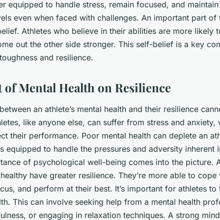
ter equipped to handle stress, remain focused, and maintain 
els even when faced with challenges. An important part of t
elief. Athletes who believe in their abilities are more likely
ome out the other side stronger. This
self-belief
is a key co
 toughness and resilience.
 of Mental Health on Resilience
etween an athlete’s mental health and their resilience cann
letes, like anyone else, can suffer from stress and anxiety,
fect their performance. Poor mental health can deplete an athl
s equipped to handle the pressures and adversity inherent in
tance of psychological well-being comes into the picture. 
healthy have greater resilience. They’re more able to cope 
cus, and perform at their best. It’s important for athletes to
lth. This can involve seeking help from a mental health prof
ulness, or engaging in relaxation techniques. A strong mind