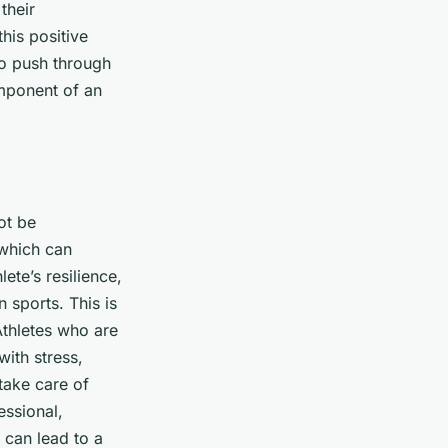
their
his positive
 to push through
mponent of an
ot be
 which can
ete’s resilience,
 sports. This is
Athletes who are
with stress,
 take care of
essional,
 can lead to a