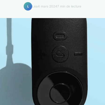
Léa
4 mars 2024
7 min de lecture
L