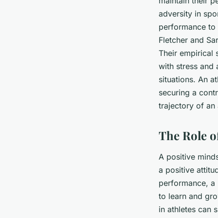
maintain their p
adversity in spo
performance to p
Fletcher and Sar
Their empirical 
with stress and 
situations. An a
securing a contra
trajectory of an 
The Role o
A positive minds
a positive attit
performance, a l
to learn and gro
in athletes can s