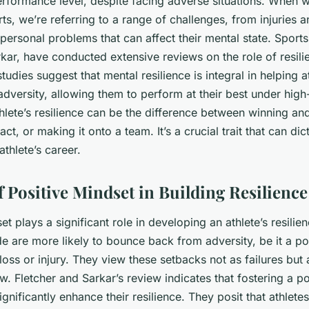
erformance level, despite facing adverse situations. When w
rts, we’re referring to a range of challenges, from injuries 
ersonal problems that can affect their mental state. Sports
kar, have conducted extensive reviews on the role of resilie
studies suggest that mental resilience is integral in helping 
adversity, allowing them to perform at their best under hig
thlete’s resilience can be the difference between winning an
ct, or making it onto a team. It’s a crucial trait that can dic
athlete’s career.
f Positive Mindset in Building Resilience
et plays a significant role in developing an athlete’s resilien
ude are more likely to bounce back from adversity, be it a p
oss or injury. They view these setbacks not as failures but 
w. Fletcher and Sarkar’s review indicates that fostering a p
ignificantly enhance their resilience. They posit that athletes