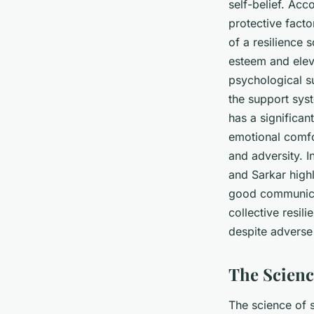
self-belief. Acc
protective facto
of a resilience 
esteem and eleva
psychological s
the support sys
has a significan
emotional comfo
and adversity. I
and Sarkar high
good communica
collective resil
despite adverse
The Scienc
The science of 