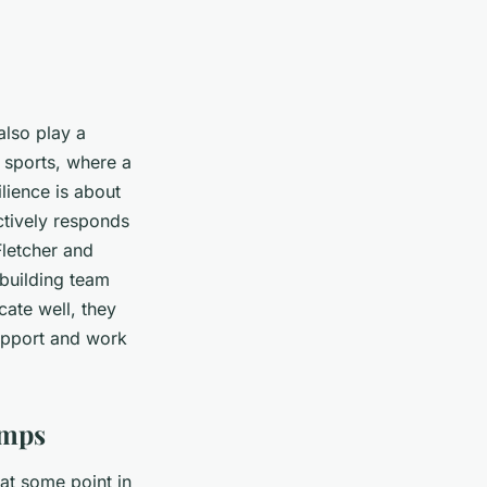
 also play a
m sports, where a
lience is about
ectively responds
Fletcher and
building team
ate well, they
support and work
umps
 at some point in