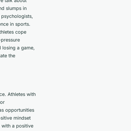
e talk about
and slumps in
 psychologists,
nce in sports.
athletes cope
h-pressure
d losing a game,
tate the
ce. Athletes with
oor
as opportunities
ositive mindset
 with a positive