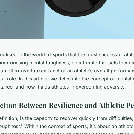
oticed in the world of sports that the most successful athl
mpromising mental toughness, an attribute that sets them a
s an often-overlooked facet of an athlete’s overall performan
al role. In this article, we delve into the concept of mental r
rtance, and how it aids athletes in overcoming adversity.
tion Between Resilience and Athletic P
finition, is the capacity to recover quickly from difficulties;
ughness’. Within the context of sports, it’s about an athlete’