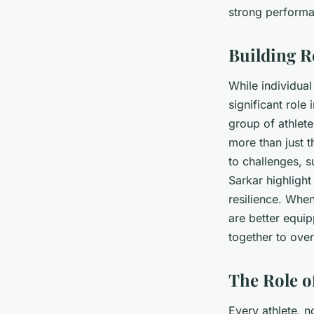
strong perform
Building R
While individual 
significant role
group of athlet
more than just t
to challenges, s
Sarkar highligh
resilience. Whe
are better equi
together to ove
The Role o
Every athlete, n