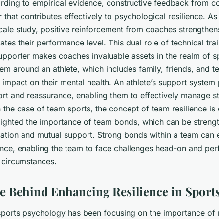
ording to empirical evidence, constructive feedback from c
r that contributes effectively to psychological resilience. As 
scale study, positive reinforcement from coaches strengthens 
tes their performance level. This dual role of technical tra
upporter makes coaches invaluable assets in the realm of s
tem around an athlete, which includes family, friends, and 
t impact on their mental health. An athlete’s support system
rt and reassurance, enabling them to effectively manage str
n the case of team sports, the concept of
team resilience
is 
lighted the importance of team bonds, which can be streng
tion and mutual support. Strong bonds within a team can
ience, enabling the team to face challenges head-on and per
 circumstances.
e Behind Enhancing Resilience in Sport
sports psychology has been focusing on the importance of r