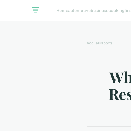
Home
automotive
business
cooking
fin
Accueil
›
sports
Wha
Res