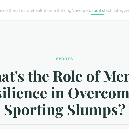
ance & real estate
health
home & living
News
pets
sports
technology
w
SPORTS
t's the Role of Me
ilience in Overco
Sporting Slumps?