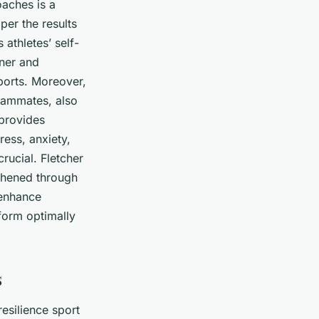
oaches is a
per the results
athletes’ self-
iner and
ports. Moreover,
teammates, also
 provides
ess, anxiety,
crucial. Fletcher
thened through
 enhance
form optimally
s
esilience sport