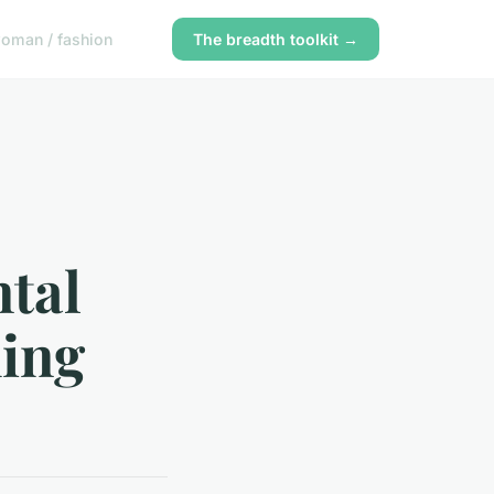
oman / fashion
The breadth toolkit →
ntal
ming