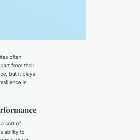
etes often
part from their
ce, but it plays
esilience in
erformance
 a sort of
s ability to