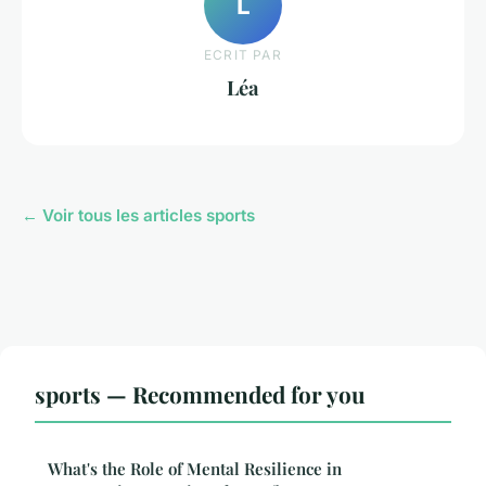
L
ECRIT PAR
Léa
← Voir tous les articles sports
sports — Recommended for you
What's the Role of Mental Resilience in