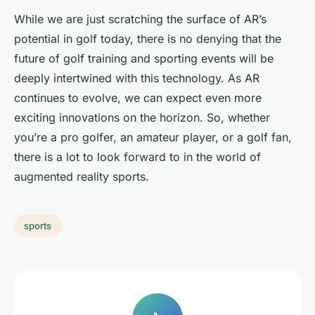
While we are just scratching the surface of AR’s
potential in golf today, there is no denying that the
future of golf training and sporting events will be
deeply intertwined with this technology. As AR
continues to evolve, we can expect even more
exciting innovations on the horizon. So, whether
you’re a pro golfer, an amateur player, or a golf fan,
there is a lot to look forward to in the world of
augmented reality sports.
sports