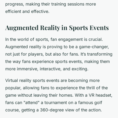
progress, making their training sessions more
efficient and effective.
Augmented Reality in Sports Events
In the world of sports, fan engagement is crucial.
Augmented reality is proving to be a game-changer,
not just for players, but also for fans. It’s transforming
the way fans experience sports events, making them
more immersive, interactive, and exciting.
Virtual reality sports events are becoming more
popular, allowing fans to experience the thrill of the
game without leaving their homes. With a VR headset,
fans can "attend" a tournament on a famous golf
course, getting a 360-degree view of the action.