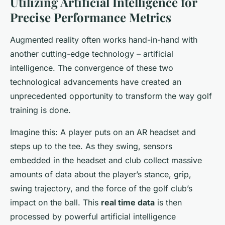
Utilizing Artificial Intelligence for
Precise Performance Metrics
Augmented reality often works hand-in-hand with
another cutting-edge technology – artificial
intelligence. The convergence of these two
technological advancements have created an
unprecedented opportunity to transform the way golf
training is done.
Imagine this: A player puts on an AR headset and
steps up to the tee. As they swing, sensors
embedded in the headset and club collect massive
amounts of data about the player’s stance, grip,
swing trajectory, and the force of the golf club’s
impact on the ball. This
real time data
is then
processed by powerful artificial intelligence