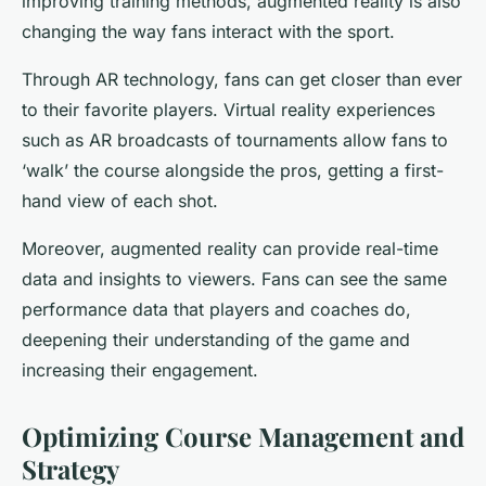
improving training methods, augmented reality is also
changing the way fans interact with the sport.
Through AR technology, fans can get closer than ever
to their favorite players. Virtual reality experiences
such as AR broadcasts of tournaments allow fans to
‘walk’ the course alongside the pros, getting a first-
hand view of each shot.
Moreover, augmented reality can provide real-time
data and insights to viewers. Fans can see the same
performance data that players and coaches do,
deepening their understanding of the game and
increasing their engagement.
Optimizing Course Management and
Strategy