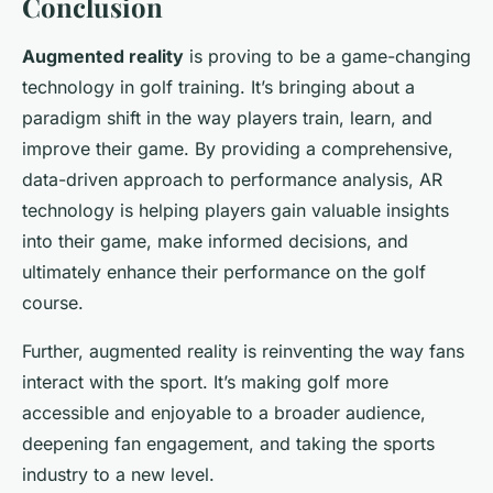
Conclusion
Augmented reality
is proving to be a game-changing
technology in golf training. It’s bringing about a
paradigm shift in the way players train, learn, and
improve their game. By providing a comprehensive,
data-driven approach to performance analysis, AR
technology is helping players gain valuable insights
into their game, make informed decisions, and
ultimately enhance their performance on the golf
course.
Further, augmented reality is reinventing the way fans
interact with the sport. It’s making golf more
accessible and enjoyable to a broader audience,
deepening fan engagement, and taking the sports
industry to a new level.