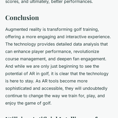
scores, and ultimately, better performances.
Conclusion
Augmented reality is transforming golf training,
offering a more engaging and interactive experience.
The technology provides detailed data analysis that
can enhance player performance, revolutionize
course management, and deepen fan engagement.
And while we are only just beginning to see the
potential of AR in golf, it is clear that the technology
is here to stay. As AR tools become more
sophisticated and accessible, they will undoubtedly
continue to change the way we train for, play, and
enjoy the game of golf.