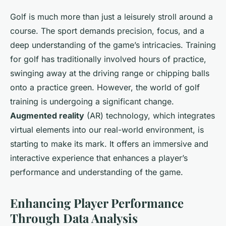
Golf is much more than just a leisurely stroll around a
course. The sport demands precision, focus, and a
deep understanding of the game’s intricacies. Training
for golf has traditionally involved hours of practice,
swinging away at the driving range or chipping balls
onto a practice green. However, the world of golf
training is undergoing a significant change.
Augmented reality
(AR) technology, which integrates
virtual elements into our real-world environment, is
starting to make its mark. It offers an immersive and
interactive experience that enhances a player’s
performance and understanding of the game.
Enhancing Player Performance
Through Data Analysis