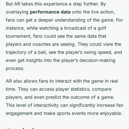
But AR takes this experience a step further. By
overlaying
performance data
onto the live action,
fans can get a deeper understanding of the game. For
instance, while watching a broadcast of a golf
tournament, fans could see the same data that
players and coaches are seeing. They could view the
trajectory of a ball, see the player’s swing speed, and
even get insights into the player’s decision-making
process.
AR also allows fans to interact with the game in real
time. They can access player statistics, compare
players, and even predict the outcome of a game.
This level of interactivity can significantly increase fan
engagement and make sports events more enjoyable.