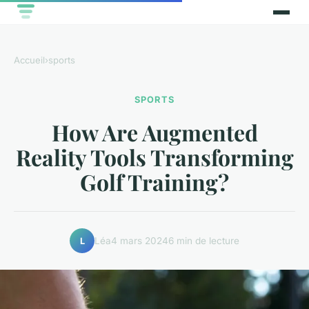
Accueil
›
sports
SPORTS
How Are Augmented
Reality Tools Transforming
Golf Training?
Léa
4 mars 2024
6 min de lecture
L