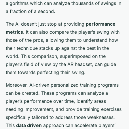
algorithms which can analyze thousands of swings in
a fraction of a second.
The AI doesn’t just stop at providing
performance
metrics
. It can also compare the player’s swing with
those of the pros, allowing them to understand how
their technique stacks up against the best in the
world. This comparison, superimposed on the
player’s field of view by the AR headset, can guide
them towards perfecting their swing.
Moreover, AI-driven personalized training programs
can be created. These programs can analyze a
player’s performance over time, identify areas
needing improvement, and provide training exercises
specifically tailored to address those weaknesses.
This
data driven
approach can accelerate players’