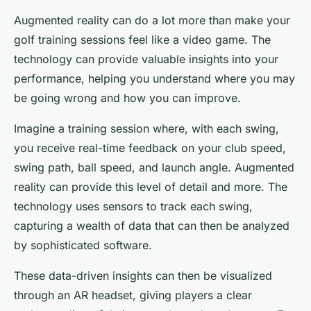
Augmented reality can do a lot more than make your
golf training sessions feel like a video game. The
technology can provide valuable insights into your
performance, helping you understand where you may
be going wrong and how you can improve.
Imagine a training session where, with each swing,
you receive real-time feedback on your club speed,
swing path, ball speed, and launch angle. Augmented
reality can provide this level of detail and more. The
technology uses sensors to track each swing,
capturing a wealth of data that can then be analyzed
by sophisticated software.
These data-driven insights can then be visualized
through an AR headset, giving players a clear