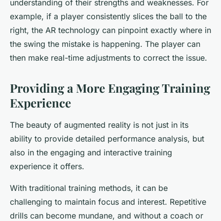
understanding of their strengths and weaknesses. For
example, if a player consistently slices the ball to the
right, the AR technology can pinpoint exactly where in
the swing the mistake is happening. The player can
then make real-time adjustments to correct the issue.
Providing a More Engaging Training
Experience
The beauty of augmented reality is not just in its
ability to provide detailed performance analysis, but
also in the engaging and interactive training
experience it offers.
With traditional training methods, it can be
challenging to maintain focus and interest. Repetitive
drills can become mundane, and without a coach or