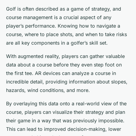
Golf is often described as a game of strategy, and
course management is a crucial aspect of any
player’s performance. Knowing how to navigate a
course, where to place shots, and when to take risks
are all key components in a golfer’s skill set.
With augmented reality, players can gather valuable
data about a course before they even step foot on
the first tee. AR devices can analyze a course in
incredible detail, providing information about slopes,
hazards, wind conditions, and more.
By overlaying this data onto a real-world view of the
course, players can visualize their strategy and plan
their game in a way that was previously impossible.
This can lead to improved decision-making, lower