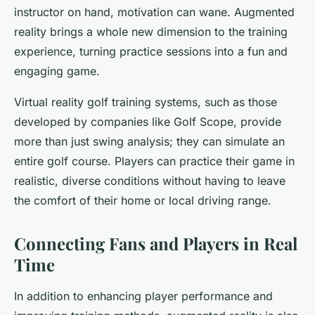
instructor on hand, motivation can wane. Augmented
reality brings a whole new dimension to the training
experience, turning practice sessions into a fun and
engaging game.
Virtual reality golf training systems, such as those
developed by companies like Golf Scope, provide
more than just swing analysis; they can simulate an
entire golf course. Players can practice their game in
realistic, diverse conditions without having to leave
the comfort of their home or local driving range.
Connecting Fans and Players in Real
Time
In addition to enhancing player performance and