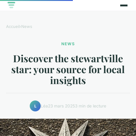
Accueil
›
News
NEWS
Discover the stewartville
star: your source for local
insights
Léa
23 mars 2025
3 min de lecture
L