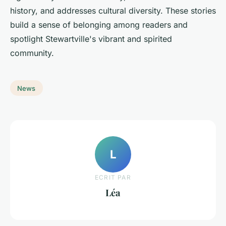
history, and addresses cultural diversity. These stories
build a sense of belonging among readers and
spotlight Stewartville's vibrant and spirited
community.
News
L
ECRIT PAR
Léa