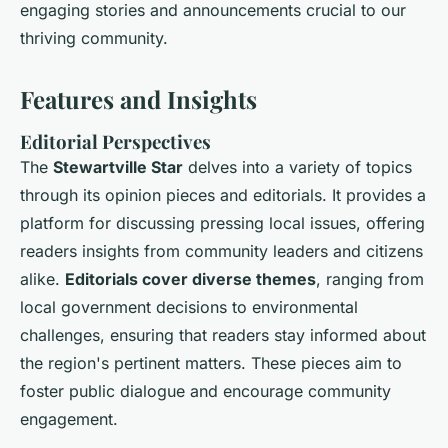
engaging stories and announcements crucial to our
thriving community.
Features and Insights
Editorial Perspectives
The
Stewartville Star
delves into a variety of topics
through its opinion pieces and editorials. It provides a
platform for discussing pressing local issues, offering
readers insights from community leaders and citizens
alike.
Editorials cover diverse themes
, ranging from
local government decisions to environmental
challenges, ensuring that readers stay informed about
the region's pertinent matters. These pieces aim to
foster public dialogue and encourage community
engagement.