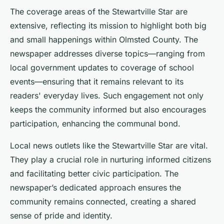
The coverage areas of the Stewartville Star are
extensive, reflecting its mission to highlight both big
and small happenings within Olmsted County. The
newspaper addresses diverse topics—ranging from
local government updates to coverage of school
events—ensuring that it remains relevant to its
readers' everyday lives. Such engagement not only
keeps the community informed but also encourages
participation, enhancing the communal bond.
Local news outlets like the Stewartville Star are vital.
They play a crucial role in nurturing informed citizens
and facilitating better civic participation. The
newspaper’s dedicated approach ensures the
community remains connected, creating a shared
sense of pride and identity.