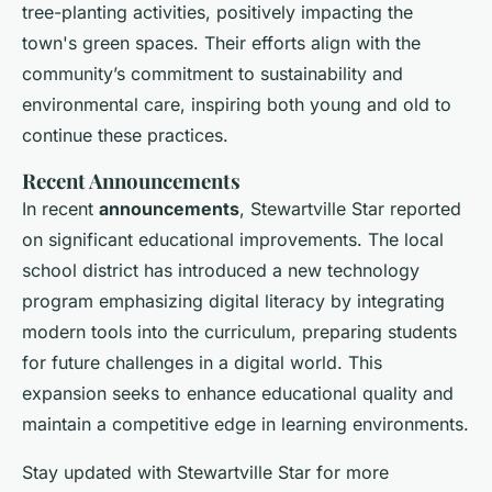
tree-planting activities, positively impacting the
town's green spaces. Their efforts align with the
community’s commitment to sustainability and
environmental care, inspiring both young and old to
continue these practices.
Recent Announcements
In recent
announcements
, Stewartville Star reported
on significant educational improvements. The local
school district has introduced a new technology
program emphasizing digital literacy by integrating
modern tools into the curriculum, preparing students
for future challenges in a digital world. This
expansion seeks to enhance educational quality and
maintain a competitive edge in learning environments.
Stay updated with Stewartville Star for more