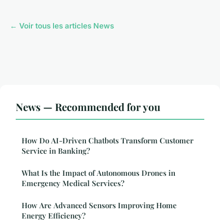
← Voir tous les articles News
News — Recommended for you
How Do AI-Driven Chatbots Transform Customer
Service in Banking?
What Is the Impact of Autonomous Drones in
Emergency Medical Services?
How Are Advanced Sensors Improving Home
Energy Efficiency?