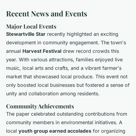
Recent News and Events
Major Local Events
Stewartville Star
recently highlighted an exciting
development in community engagement. The town's
annual
Harvest Festival
drew record crowds this
year. With various attractions, families enjoyed live
music, local arts and crafts, and a vibrant farmer's
market that showcased local produce. This event not
only boosted local businesses but fostered a sense of
unity and collaboration among residents.
Community Achievements
The paper celebrated outstanding contributions from
community members in environmental initiatives. A
local
youth group earned accolades
for organizing