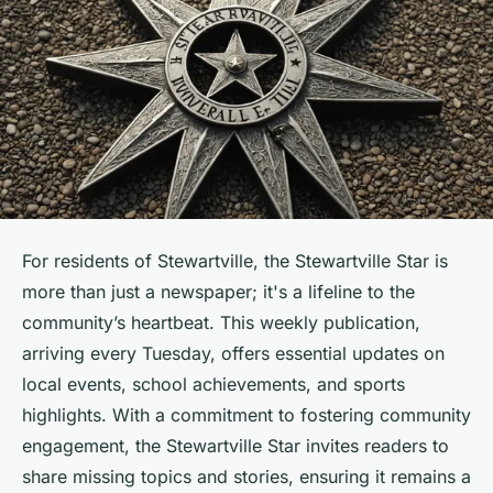
For residents of Stewartville, the Stewartville Star is
more than just a newspaper; it's a lifeline to the
community’s heartbeat. This weekly publication,
arriving every Tuesday, offers essential updates on
local events, school achievements, and sports
highlights. With a commitment to fostering community
engagement, the Stewartville Star invites readers to
share missing topics and stories, ensuring it remains a