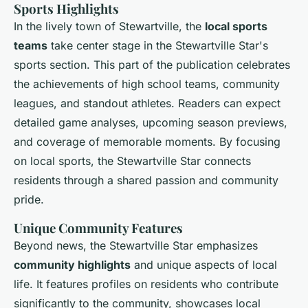
Sports Highlights
In the lively town of Stewartville, the
local sports
teams
take center stage in the Stewartville Star's
sports section. This part of the publication celebrates
the achievements of high school teams, community
leagues, and standout athletes. Readers can expect
detailed game analyses, upcoming season previews,
and coverage of memorable moments. By focusing
on local sports, the Stewartville Star connects
residents through a shared passion and community
pride.
Unique Community Features
Beyond news, the Stewartville Star emphasizes
community highlights
and unique aspects of local
life. It features profiles on residents who contribute
significantly to the community, showcases local