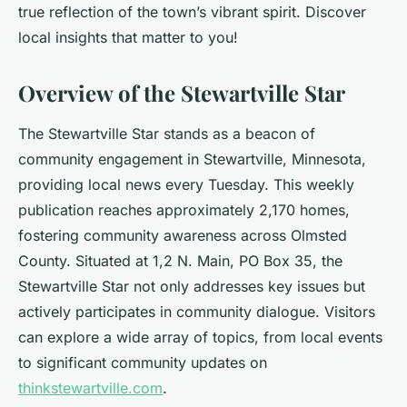
true reflection of the town’s vibrant spirit. Discover
local insights that matter to you!
Overview of the Stewartville Star
The Stewartville Star stands as a beacon of
community engagement in Stewartville, Minnesota,
providing local news every Tuesday. This weekly
publication reaches approximately 2,170 homes,
fostering community awareness across Olmsted
County. Situated at 1,2 N. Main, PO Box 35, the
Stewartville Star not only addresses key issues but
actively participates in community dialogue. Visitors
can explore a wide array of topics, from local events
to significant community updates on
thinkstewartville.com
.