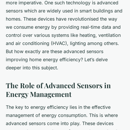
more imperative. One such technology is
advanced
sensors
which are widely used in smart buildings and
homes. These devices have revolutionised the way
we consume energy by providing real-time data and
control over various systems like heating, ventilation
and air conditioning (HVAC), lighting among others.
But how exactly are these advanced sensors
improving home energy efficiency? Let’s delve
deeper into this subject.
The Role of Advanced Sensors in
Energy Management
The key to energy efficiency lies in the effective
management of energy consumption. This is where
advanced sensors come into play. These devices