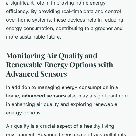
a significant role in improving home energy
efficiency. By providing real-time data and control
over home systems, these devices help in reducing
energy consumption, contributing to a greener and
more sustainable future.
Monitoring Air Quality and
Renewable Energy Options with
Advanced Sensors
In addition to managing energy consumption in a
home,
advanced sensors
also play a significant role
in enhancing air quality and exploring renewable
energy options.
Air quality is a crucial aspect of a healthy living
environment. Advanced sensors can track pollutants