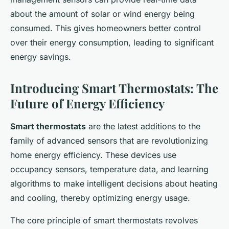
about the amount of solar or wind energy being
consumed. This gives homeowners better control
over their energy consumption, leading to significant
energy savings.
Introducing Smart Thermostats: The
Future of Energy Efficiency
Smart thermostats
are the latest additions to the
family of advanced sensors that are revolutionizing
home energy efficiency. These devices use
occupancy sensors, temperature data, and learning
algorithms to make intelligent decisions about heating
and cooling, thereby optimizing energy usage.
The core principle of smart thermostats revolves