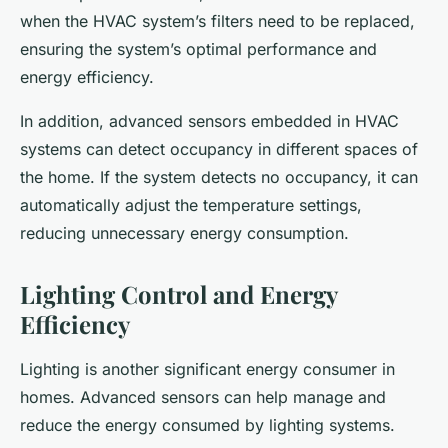
when the HVAC system’s filters need to be replaced,
ensuring the system’s optimal performance and
energy efficiency.
In addition, advanced sensors embedded in HVAC
systems can detect occupancy in different spaces of
the home. If the system detects no occupancy, it can
automatically adjust the temperature settings,
reducing unnecessary energy consumption.
Lighting Control and Energy
Efficiency
Lighting is another significant energy consumer in
homes. Advanced sensors can help manage and
reduce the energy consumed by lighting systems.