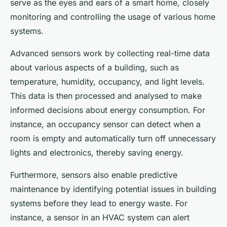
serve as the eyes and ears of a smart home, closely
monitoring and controlling the usage of various home
systems.
Advanced sensors work by collecting real-time data
about various aspects of a building, such as
temperature, humidity, occupancy, and light levels.
This data is then processed and analysed to make
informed decisions about energy consumption. For
instance, an occupancy sensor can detect when a
room is empty and automatically turn off unnecessary
lights and electronics, thereby saving energy.
Furthermore, sensors also enable predictive
maintenance by identifying potential issues in building
systems before they lead to energy waste. For
instance, a sensor in an HVAC system can alert