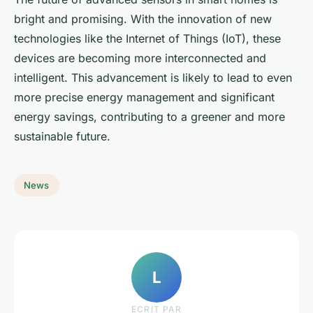
bright and promising. With the innovation of new
technologies like the Internet of Things (IoT), these
devices are becoming more interconnected and
intelligent. This advancement is likely to lead to even
more precise energy management and significant
energy savings, contributing to a greener and more
sustainable future.
News
L
ECRIT PAR