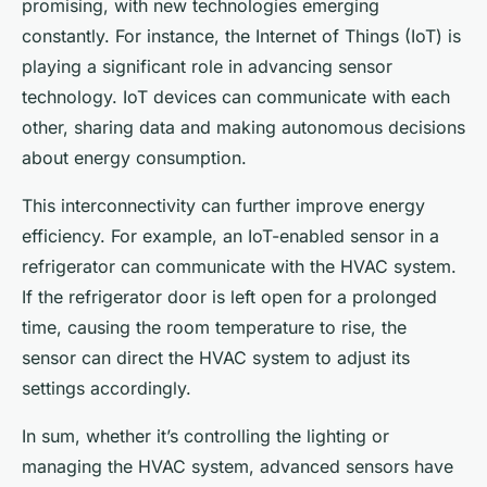
promising, with new technologies emerging
constantly. For instance, the Internet of Things (IoT) is
playing a significant role in advancing sensor
technology. IoT devices can communicate with each
other, sharing data and making autonomous decisions
about energy consumption.
This interconnectivity can further improve energy
efficiency. For example, an IoT-enabled sensor in a
refrigerator can communicate with the HVAC system.
If the refrigerator door is left open for a prolonged
time, causing the room temperature to rise, the
sensor can direct the HVAC system to adjust its
settings accordingly.
In sum, whether it’s controlling the lighting or
managing the HVAC system, advanced sensors have