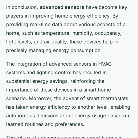
In conclusion,
advanced sensors
have become key
players in improving home energy efficiency. By
providing real-time data about various aspects of a
home, such as temperature, humidity, occupancy,
light levels, and air quality, these devices help in
precisely managing energy consumption.
The integration of advanced sensors in HVAC
systems and lighting control has resulted in
substantial energy savings, reinforcing the
importance of these devices in a smart home
scenario. Moreover, the advent of smart thermostats
has taken energy efficiency to another level, enabling
autonomous decisions about energy usage based on
learned routines and preferences.
The future of advanced sensors in smart homes is