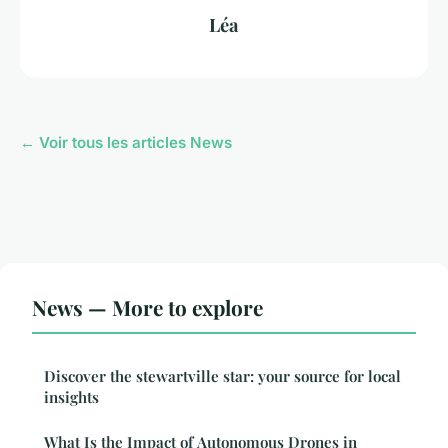
Léa
← Voir tous les articles News
News — More to explore
Discover the stewartville star: your source for local
insights
What Is the Impact of Autonomous Drones in