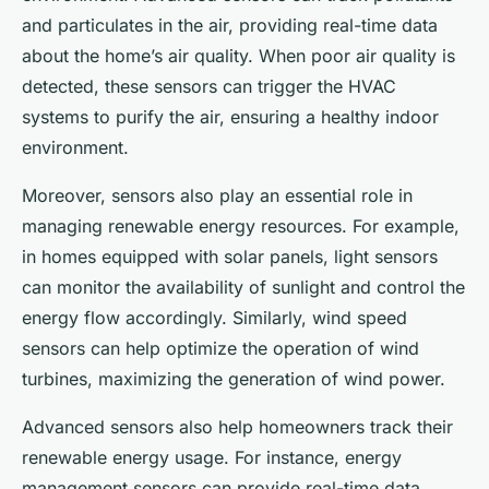
and particulates in the air, providing real-time data
about the home’s air quality. When poor air quality is
detected, these sensors can trigger the HVAC
systems to purify the air, ensuring a healthy indoor
environment.
Moreover, sensors also play an essential role in
managing renewable energy resources. For example,
in homes equipped with solar panels, light sensors
can monitor the availability of sunlight and control the
energy flow accordingly. Similarly, wind speed
sensors can help optimize the operation of wind
turbines, maximizing the generation of wind power.
Advanced sensors also help homeowners track their
renewable energy usage. For instance, energy
management sensors can provide real-time data