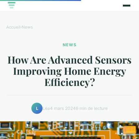
Accueil
›
News
NEWS
How Are Advanced Sensors
Improving Home Energy
Efficiency?
Léa
4 mars 2024
6 min de lecture
L