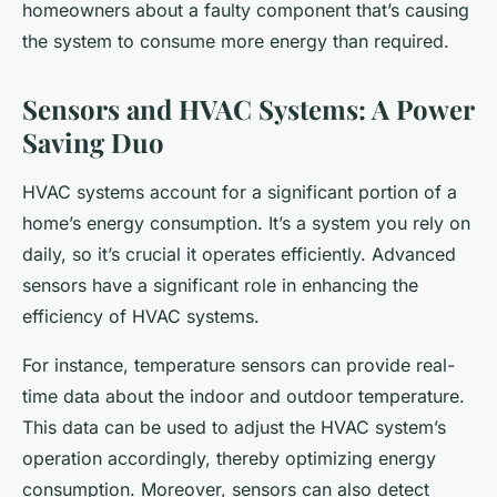
homeowners about a faulty component that’s causing
the system to consume more energy than required.
Sensors and HVAC Systems: A Power
Saving Duo
HVAC systems account for a significant portion of a
home’s energy consumption. It’s a system you rely on
daily, so it’s crucial it operates efficiently. Advanced
sensors have a significant role in enhancing the
efficiency of HVAC systems.
For instance, temperature sensors can provide real-
time data about the indoor and outdoor temperature.
This data can be used to adjust the HVAC system’s
operation accordingly, thereby optimizing energy
consumption. Moreover, sensors can also detect