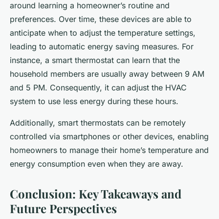
around learning a homeowner’s routine and
preferences. Over time, these devices are able to
anticipate when to adjust the temperature settings,
leading to automatic energy saving measures. For
instance, a smart thermostat can learn that the
household members are usually away between 9 AM
and 5 PM. Consequently, it can adjust the HVAC
system to use less energy during these hours.
Additionally, smart thermostats can be remotely
controlled via smartphones or other devices, enabling
homeowners to manage their home’s temperature and
energy consumption even when they are away.
Conclusion: Key Takeaways and
Future Perspectives