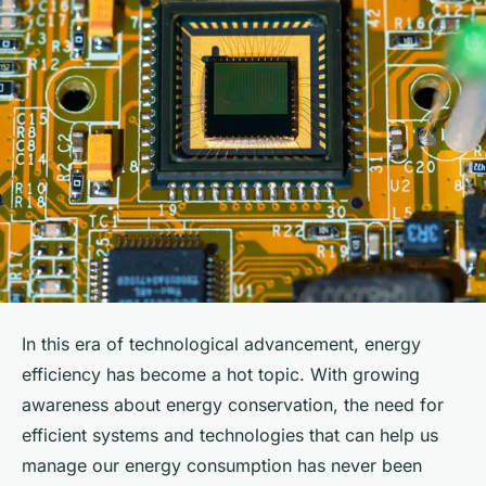
In this era of technological advancement, energy
efficiency has become a hot topic. With growing
awareness about energy conservation, the need for
efficient systems and technologies that can help us
manage our energy consumption has never been