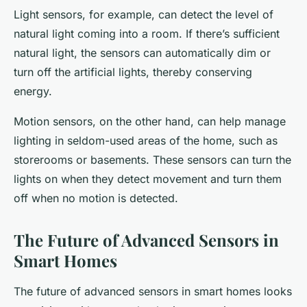
Light sensors, for example, can detect the level of
natural light coming into a room. If there’s sufficient
natural light, the sensors can automatically dim or
turn off the artificial lights, thereby conserving
energy.
Motion sensors, on the other hand, can help manage
lighting in seldom-used areas of the home, such as
storerooms or basements. These sensors can turn the
lights on when they detect movement and turn them
off when no motion is detected.
The Future of Advanced Sensors in
Smart Homes
The future of advanced sensors in smart homes looks